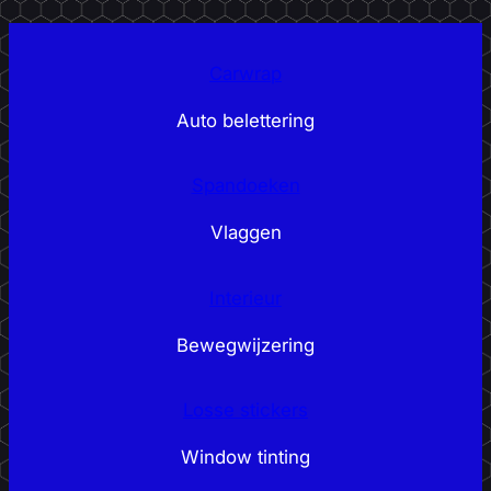
Carwrap
Auto belettering
Spandoeken
Vlaggen
Interieur
Bewegwijzering
Losse stickers
Window tinting