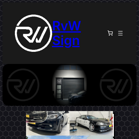
RvW
Sign