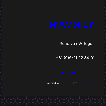
e
a
r
c
RvW Sign
h
René van Willegen
+31 (0)6-21 22 84 01
info@rvwservice.nl
Powered by
WordPress
with
WooCommerce